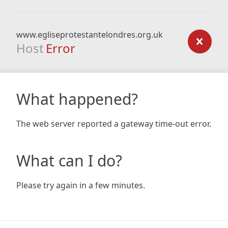
www.egliseprotestantelondres.org.uk
Host
Error
What happened?
The web server reported a gateway time-out error.
What can I do?
Please try again in a few minutes.