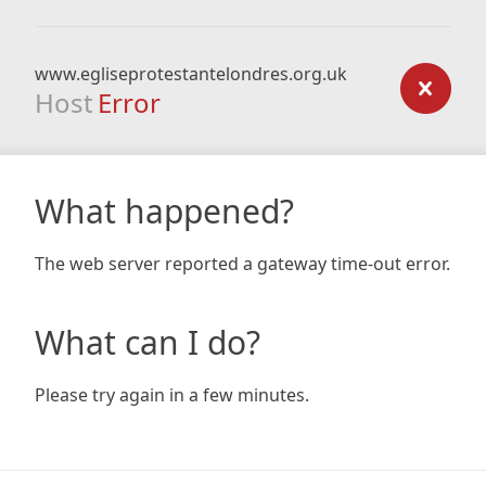
www.egliseprotestantelondres.org.uk
Host
Error
What happened?
The web server reported a gateway time-out error.
What can I do?
Please try again in a few minutes.