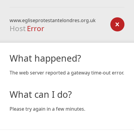
www.egliseprotestantelondres.org.uk
Host
Error
What happened?
The web server reported a gateway time-out error.
What can I do?
Please try again in a few minutes.