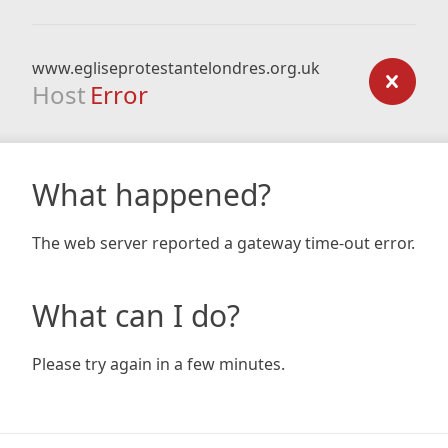
www.egliseprotestantelondres.org.uk
Host
Error
What happened?
The web server reported a gateway time-out error.
What can I do?
Please try again in a few minutes.