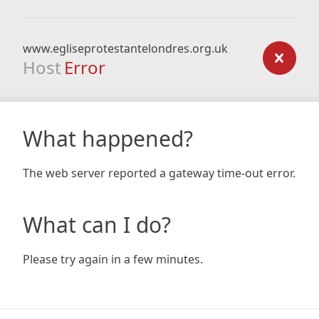
www.egliseprotestantelondres.org.uk
Host
Error
What happened?
The web server reported a gateway time-out error.
What can I do?
Please try again in a few minutes.