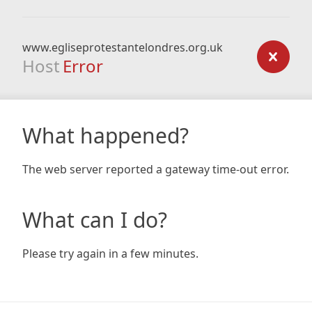
www.egliseprotestantelondres.org.uk
Host
Error
What happened?
The web server reported a gateway time-out error.
What can I do?
Please try again in a few minutes.