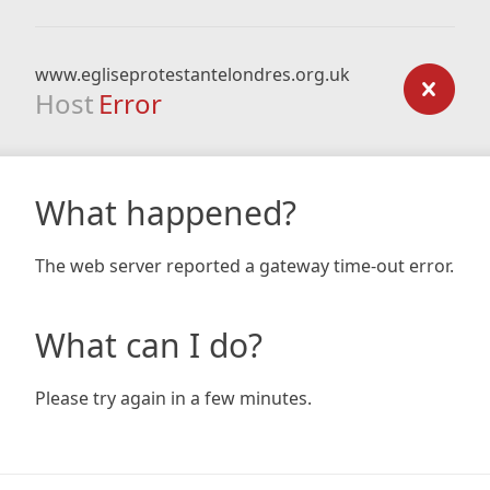
www.egliseprotestantelondres.org.uk
Host
Error
What happened?
The web server reported a gateway time-out error.
What can I do?
Please try again in a few minutes.