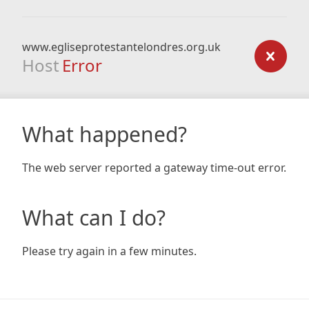
www.egliseprotestantelondres.org.uk
Host
Error
What happened?
The web server reported a gateway time-out error.
What can I do?
Please try again in a few minutes.