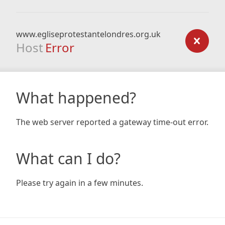
www.egliseprotestantelondres.org.uk
Host
Error
What happened?
The web server reported a gateway time-out error.
What can I do?
Please try again in a few minutes.