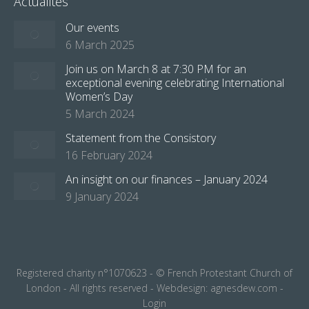
Actualités
Our events
6 March 2025
Join us on March 8 at 7:30 PM for an
exceptional evening celebrating International
Women’s Day
5 March 2024
Statement from the Consistory
16 February 2024
An insight on our finances – January 2024
9 January 2024
Registered charity n°1070623 - © French Protestant Church of
London - All rights reserved - Webdesign:
agnesdew.com
-
Login