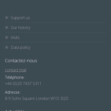
Support us
Our history
Visits
Data policy
Contactez-nous
contact mail
Téléphone :
+44 (0)20 7437 5311
Adresse :
8-9 Soho Square London W1D 3QD