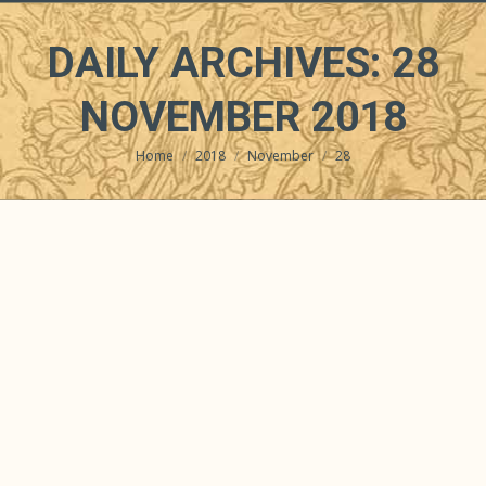
DAILY ARCHIVES:
28
NOVEMBER 2018
Home
2018
November
28
You are here: