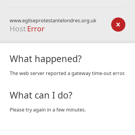
www.egliseprotestantelondres.org.uk
Host
Error
What happened?
The web server reported a gateway time-out error.
What can I do?
Please try again in a few minutes.