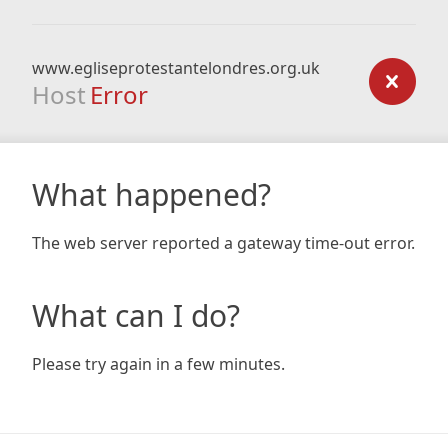
www.egliseprotestantelondres.org.uk
Host
Error
What happened?
The web server reported a gateway time-out error.
What can I do?
Please try again in a few minutes.