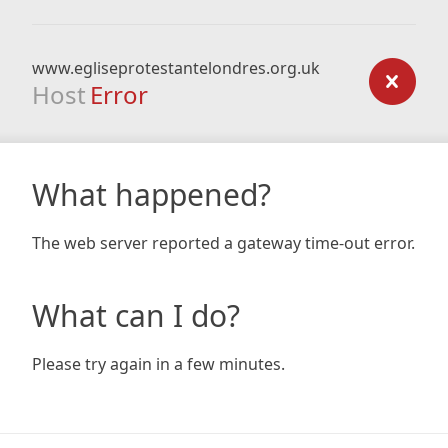
www.egliseprotestantelondres.org.uk
Host
Error
What happened?
The web server reported a gateway time-out error.
What can I do?
Please try again in a few minutes.