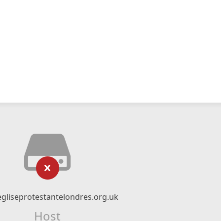
gliseprotestantelondres.org.uk
Host