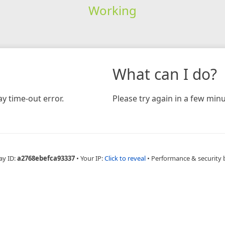
Working
What can I do?
y time-out error.
Please try again in a few minu
ay ID:
a2768ebefca93337
•
Your IP:
Click to reveal
•
Performance & security 