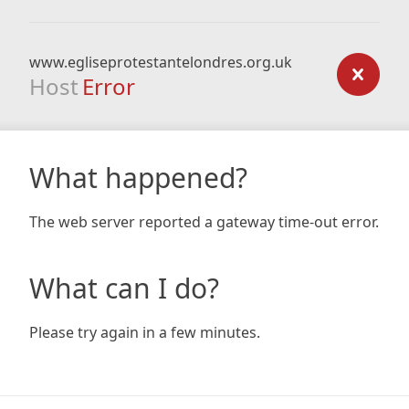
www.egliseprotestantelondres.org.uk
Host
Error
What happened?
The web server reported a gateway time-out error.
What can I do?
Please try again in a few minutes.