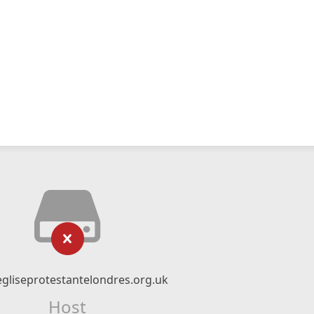
gliseprotestantelondres.org.uk
Host