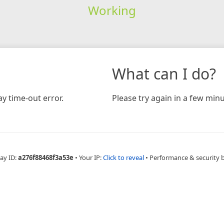
Working
What can I do?
y time-out error.
Please try again in a few minu
ay ID:
a276f88468f3a53e
•
Your IP:
Click to reveal
•
Performance & security 