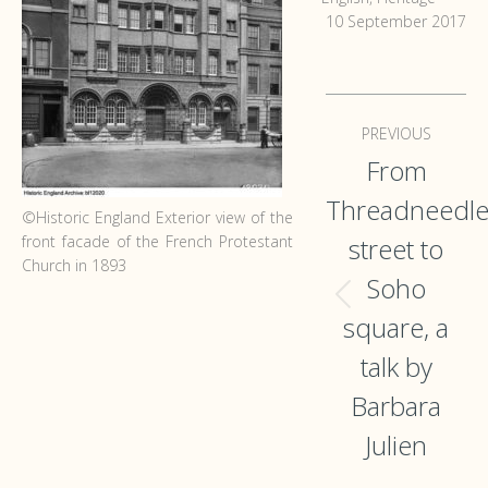
10 September 2017
Post
PREVIOUS
navigation
From
Threadneedl
©Historic England Exterior view of the
front facade of the French Protestant
street to
Church in 1893
Soho
Previous
square, a
post:
talk by
Barbara
Julien