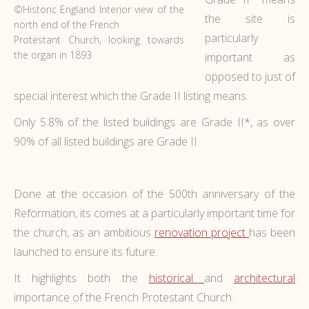
©Historic England Interior view of the
the site is
north end of the French
particularly
Protestant Church, looking towards
the organ in 1893
important as
opposed to just of
special interest which the Grade II listing means.
Only 5.8% of the listed buildings are Grade II*, as over
90% of all listed buildings are Grade II.
Done at the occasion of the 500th anniversary of the
Reformation, its comes at a particularly important time for
the church, as an ambitious
renovation project
has been
launched to ensure its future.
It highlights both the
historical
and
architectural
importance of the French Protestant Church.