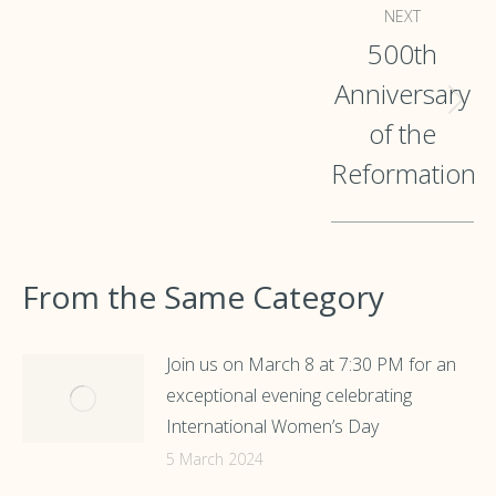
NEXT
500th
Anniversary
Next
of the
post:
Reformation
From the Same Category
Join us on March 8 at 7:30 PM for an
exceptional evening celebrating
International Women’s Day
5 March 2024