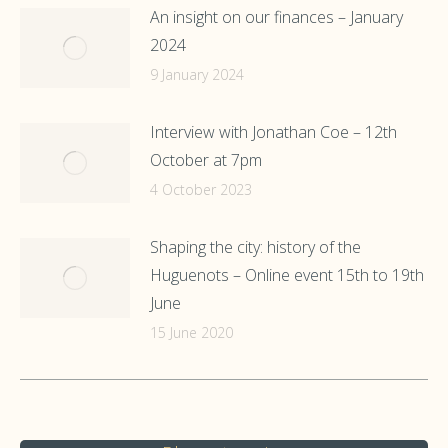
An insight on our finances – January
2024
9 January 2024
Interview with Jonathan Coe – 12th
October at 7pm
4 October 2023
Shaping the city: history of the
Huguenots – Online event 15th to 19th
June
15 June 2020