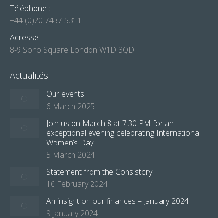
Téléphone :
+44 (0)20 7437 5311
Adresse :
8-9 Soho Square London W1D 3QD
Actualités
Our events
6 March 2025
Join us on March 8 at 7:30 PM for an
exceptional evening celebrating International
Women’s Day
5 March 2024
Statement from the Consistory
16 February 2024
An insight on our finances – January 2024
9 January 2024