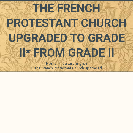
THE FRENCH
PROTESTANT CHURCH
UPGRADED TO GRADE
II* FROM GRADE II
Home
Culture English
You are here:
The French Protestant Church upgraded…