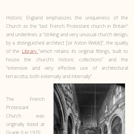
Historic England emphasizes the uniqueness of the
Church as the “last French Protestant church in Britain”
and underlines a “striking and very unusual church design,
by a distinguished architect [sir Aston Webb]”, the quality
of the
Library
“which retains its original fittings, built to
house the church’s historic collections” and the
“extensive and very effective use of architectural
terracotta, both externally and internally”.
The French
Protestant
Church was
originally listed at
Grade II in 1970.