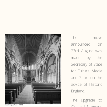
The move
announced on
23rd August was
made by the
Secretary of State
for Culture, Media
and Sport on the
advice of Historic
England.
The upgrade to
Grade II* means