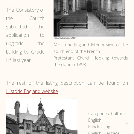
The Consistory of
the Church
submitted the
application to
upgrade the
©Historic England Interior view of the
building to Grade
south end of the French
Protestant Church, looking towards
II* last year.
the door in 1893
The rest of the listing description can be found on
Historic England website
.
Categories:
Culture
English
,
Fundraising
English
,
Heritage