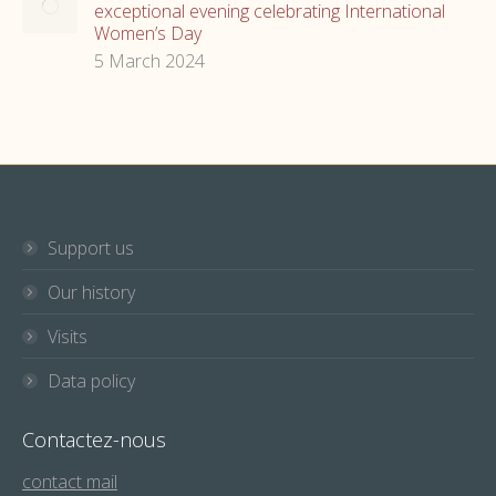
exceptional evening celebrating International
Women’s Day
5 March 2024
Support us
Our history
Visits
Data policy
Contactez-nous
contact mail