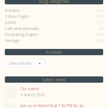
Blog categories
Activities
(12)
Culture English
(19)
Events
(21)
Faith and spirituality
(3)
Fundraising English
(14)
Heritage
(16)
Archives
Archives
Latest news
Our events
6 March 2025
Join us on March 8 at 7:30 PM for an