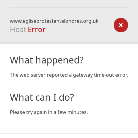
www.egliseprotestantelondres.org.uk
Host
Error
What happened?
The web server reported a gateway time-out error.
What can I do?
Please try again in a few minutes.