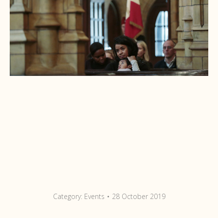
Category:
Events
28 October 2019