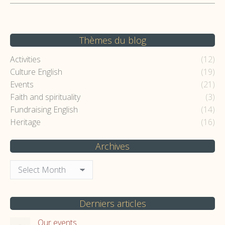
Thèmes du blog
Activities
(12)
Culture English
(19)
Events
(21)
Faith and spirituality
(3)
Fundraising English
(14)
Heritage
(16)
Archives
Archives
Derniers articles
Our events