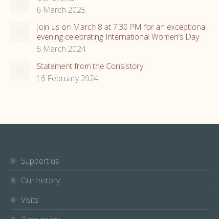
6 March 2025
Join us on March 8 at 7:30 PM for an exceptional
evening celebrating International Women’s Day
5 March 2024
Statement from the Consistory
16 February 2024
Support us
Our history
Visits