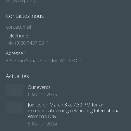
Data policy
Contactez-nous
contact mail
Téléphone :
+44 (0)20 7437 5311
Adresse :
8-9 Soho Square London W1D 3QD
Actualités
Our events
6 March 2025
Join us on March 8 at 7:30 PM for an
exceptional evening celebrating International
Women’s Day
5 March 2024