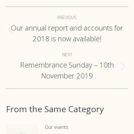
Post
PREVIOUS
navigation
Our annual report and accounts for
Previous
2018 is now available!
post:
NEXT
Remembrance Sunday – 10th
Next
November 2019
post:
From the Same Category
Our events