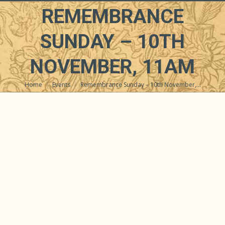
REMEMBRANCE
SUNDAY – 10TH
NOVEMBER, 11AM
Home
Events
Remembrance Sunday – 10th November,…
You are here: