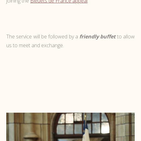
joining the
Bleuets de France appeal
.
The service will be followed by a
friendly buffet
to allow
us to meet and exchange.