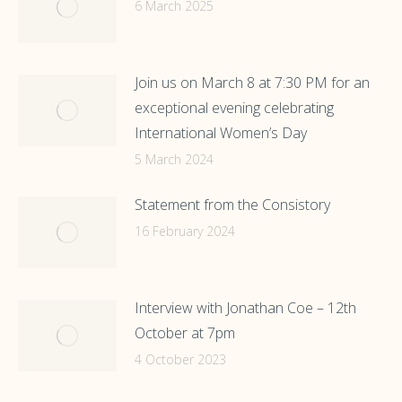
6 March 2025
Join us on March 8 at 7:30 PM for an
exceptional evening celebrating
International Women’s Day
5 March 2024
Statement from the Consistory
16 February 2024
Interview with Jonathan Coe – 12th
October at 7pm
4 October 2023