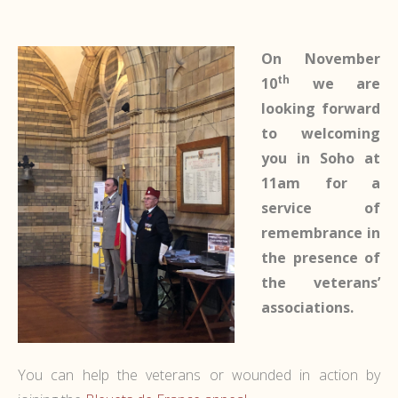
On November
th
10
we are
looking forward
to welcoming
you in Soho at
11am for a
service of
remembrance in
the presence of
the veterans’
associations.
You can help the veterans or wounded in action by